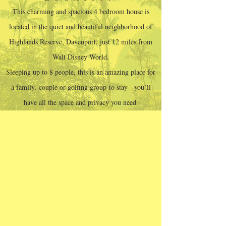
This charming and spacious 4 bedroom house is
located in the quiet and beautiful neighborhood of
Highlands Reserve, Davenport, just 12 miles from
Walt Disney World.
Sleeping up to 8 people, this is an amazing place for
a family, couple or golfing group to stay - you’ll
have all the space and privacy you need.