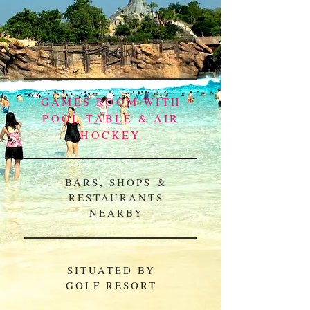
XBOX ONE IN
SEPARATE
ROOM
GAMES ROOM WITH
POOL TABLE & AIR
HOCKEY
BARS, SHOPS &
RESTAURANTS
NEARBY
SITUATED BY
GOLF RESORT