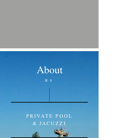
About
us
PRIVATE POOL
& JACUZZI