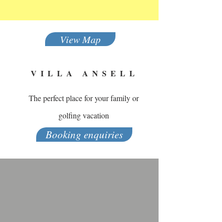
View Map
VILLA ANSELL
The perfect place for your family or
golfing vacation
Booking enquiries