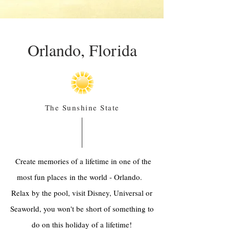
Orlando, Florida
The Sunshine State
Create memories of a lifetime in one of the
most fun places in the world - Orlando.
Relax by the pool, visit Disney, Universal or
Seaworld, you won't be short of something to
do on this holiday of a lifetime!