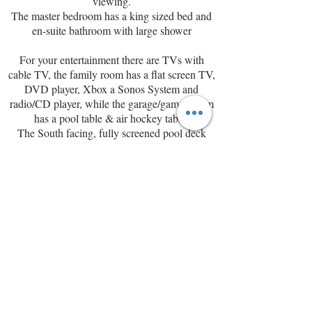
viewing.
The master bedroom has a king sized bed and
en-suite bathroom with large shower
For your entertainment there are TVs with
cable TV, the family room has a flat screen TV,
DVD player, Xbox a Sonos System and
radio/CD player, while the garage/games room
has a pool table & air hockey table.
The
South facing, fully screened pool deck
with covered lanai has a pool with integrated
jacuzzi and looks onto shrubs and a
conservation/woodland area.
Rooms
Master Bedroom
Bedroom sleeps 2 with King bed
The master bedroom has a king sized bed and
en-suite bathroom with large shower, there is