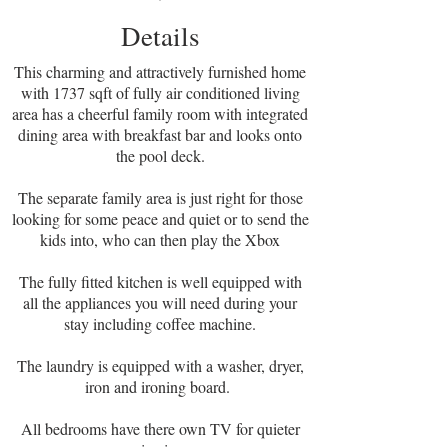
Details
This charming and attractively furnished home
with 1737 sqft of fully air conditioned living
area has a cheerful family room with integrated
dining area with breakfast bar and looks onto
the pool deck.
The separate family area is just right for those
looking for some peace and quiet or to send the
kids into, who can then play the Xbox
The fully fitted kitchen is well equipped with
all the appliances you will need during your
stay including coffee machine.
The laundry is equipped with a washer, dryer,
iron and ironing board.
All bedrooms have there own TV for quieter