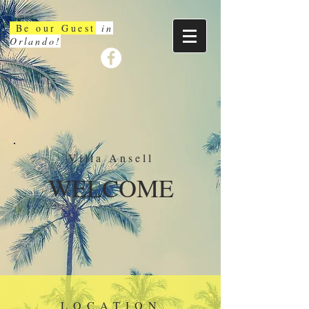
Be our Guest
in
Orlando!
Villa Ansell
WELCOME
LOCATION