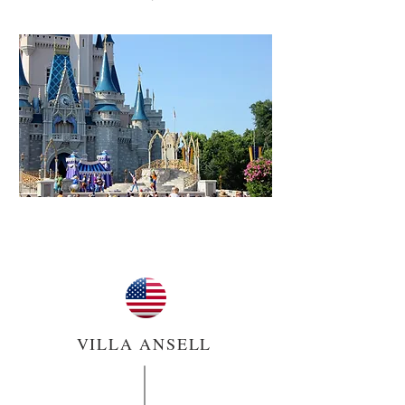
VILLA ANSELL